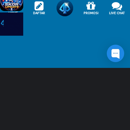
HOME
DAFTAR
PROMOSI
LIVE CHAT
HUBUNGI KAMI
VIDEO TUTORIAL