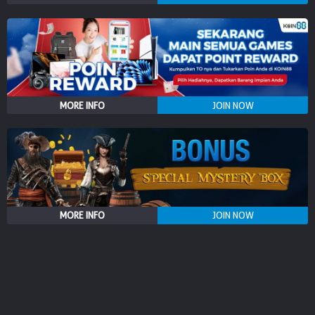
MORE INFO
JOIN NOW
MORE INFO
JOIN NOW