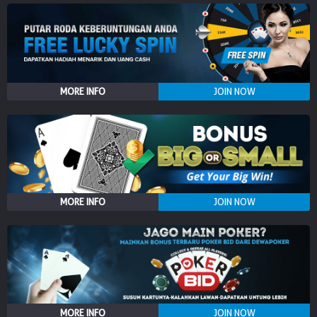
MORE INFO
JOIN NOW
MORE INFO
JOIN NOW
MORE INFO
JOIN NOW