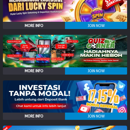
MORE INFO
JOIN NOW
MORE INFO
JOIN NOW
MORE INFO
JOIN NOW