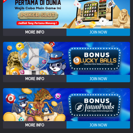
MORE INFO
JOIN NOW
MORE INFO
JOIN NOW
MORE INFO
JOIN NOW