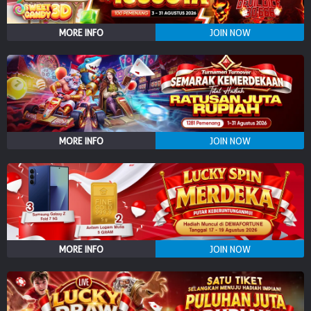
NEW
MORE INFO
JOIN NOW
TANGKAS
RTP
DEPOSIT
WITHDRAW
PROMOSI
MORE INFO
JOIN NOW
DOWNLOAD APLIKASI
REFERRAL
JACKPOT
MORE INFO
JOIN NOW
VIP MEMBER
HUBUNGI KAMI