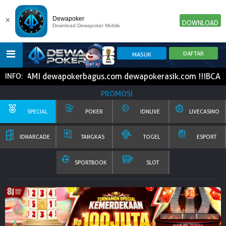
×
Dewapoker
DOWNLOAD
Download Dewapoker Mobile
MI KAMI dewapokerbagus.com dewapokerasik.com !!!BCA BNI
INFO:
HOME
PROMOSI
SPECIAL
POKER
IDNLIVE
LIVECASINO
POKER
SLOT GAME
IDN E-LOTTERY
NEW
NEW
IDNARCADE
TANGKAS
TOGEL
ESPORT
SPORTBOOK
LIVE CASINO
IDNLIVE
SPORTBOOK
SLOT
NEW
TOGEL
ESPORTS
ARCADE
NEW
NEW
NEW
TEMBAK IKAN
IDNRAFFLE
IDNTRADE