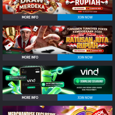
© Copyright 2026 d3wapokerslot.vip - All right reserved | 18+
MORE INFO
JOIN NOW
MORE INFO
JOIN NOW
MORE INFO
JOIN NOW