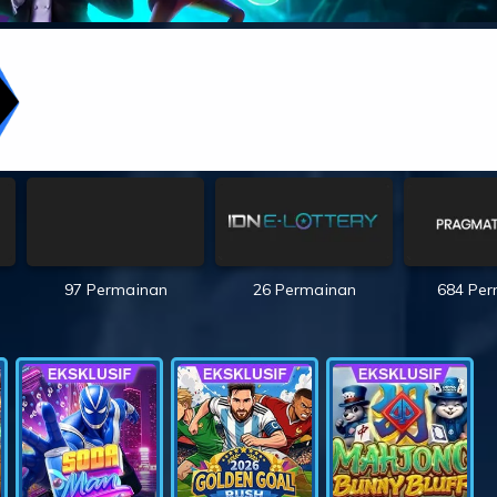
97 Permainan
26 Permainan
684 Pe