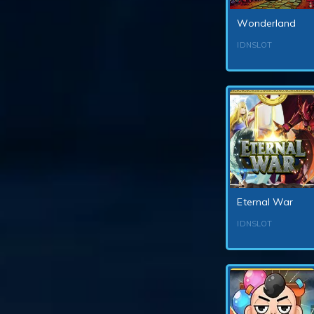
Wonderland
IDNSLOT
Eternal War
IDNSLOT