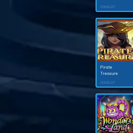
IDNSLOT
Pirate
Treasure
IDNSLOT