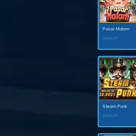
Pasar Malam
IDNSLOT
Steam Punk
IDNSLOT