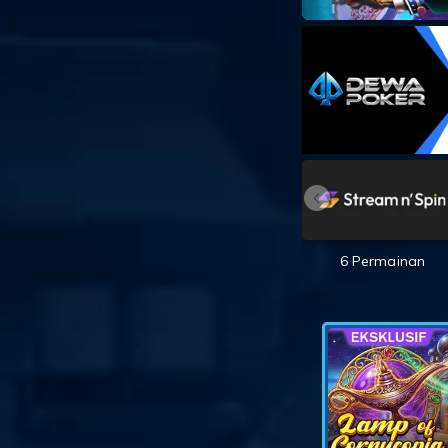
6 Permainan