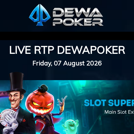
LIVE RTP DEWAPOKER
Friday, 07 August 2026