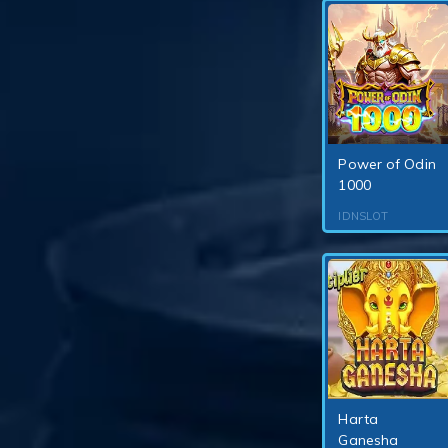
Power of Odin
1000
IDNSLOT
Harta
Ganesha