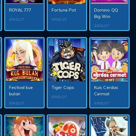
ROYAL 777
Fortune Pot
Domino QQ
Big Win
IDNSLOT
IDNSLOT
IDNSLOT
Festival kue
Tiger Cops
Kuis Cerdas
bulan
Cermat
IDNSLOT
IDNSLOT
IDNSLOT