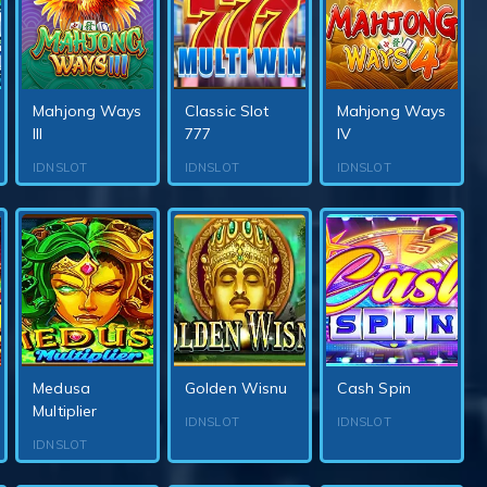
Mahjong Ways
Classic Slot
Mahjong Ways
III
777
IV
IDNSLOT
IDNSLOT
IDNSLOT
Medusa
Golden Wisnu
Cash Spin
Multiplier
IDNSLOT
IDNSLOT
IDNSLOT