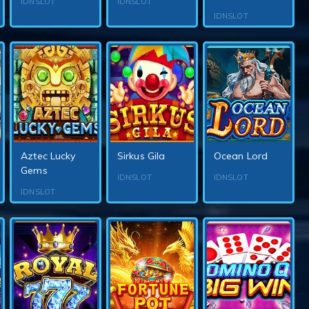
IDNSLOT
IDNSLOT
IDNSLOT
Aztec Lucky
Sirkus Gila
Ocean Lord
Gems
IDNSLOT
IDNSLOT
IDNSLOT