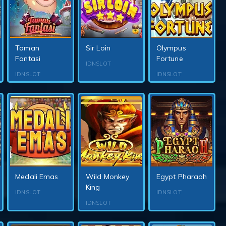
Taman
Sir Loin
Olympus
Fantasi
Fortune
IDNSLOT
IDNSLOT
IDNSLOT
Medali Emas
Wild Monkey
Egypt Pharaoh
King
IDNSLOT
IDNSLOT
IDNSLOT