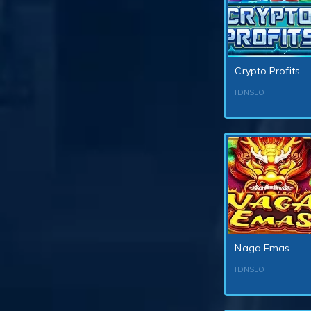
Crypto Profits
IDNSLOT
Naga Emas
IDNSLOT