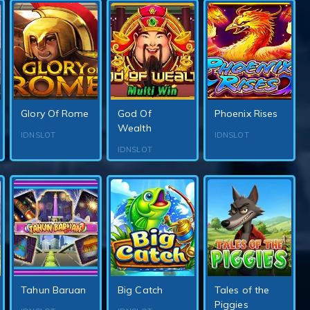
Glory Of Rome
God Of
Phoenix Rises
Wealth
IDNSLOT
IDNSLOT
IDNSLOT
Tahun Baruan
Big Catch
Tales of the
Piggies