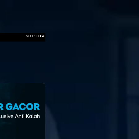
INFO : TELAH HADIR DI DEWAPOKER, PENDAFTARAN E-WALLET (DANA, OVO, GO