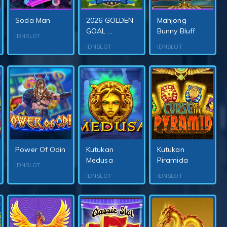
Soda Man
2026 GOLDEN
Mahjong
GOAL ...
Bunny Bluff
IDNSLOT
IDNSLOT
IDNSLOT
Power Of Odin
Kutukan
Kutukan
Medusa
Piramida
IDNSLOT
IDNSLOT
IDNSLOT