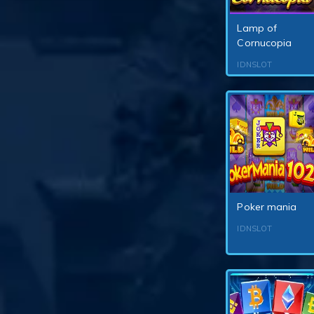
Lamp of
Cornucopia
IDNSLOT
Poker mania
IDNSLOT