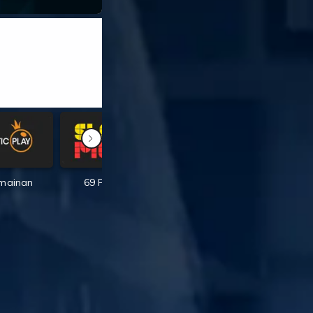
rmainan
69 Permainan
167 Permainan